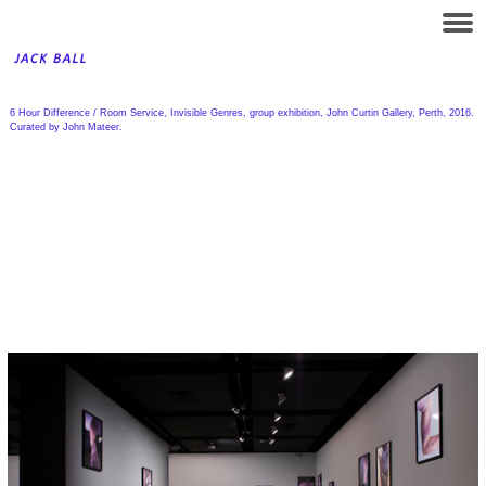
6 Hour Difference / Room Service, Invisible Genres, group exhibition, John Curtin Gallery, Perth, 2016.
Curated by John Mateer.